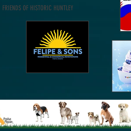
FRIENDS OF HISTORIC HUNTLEY