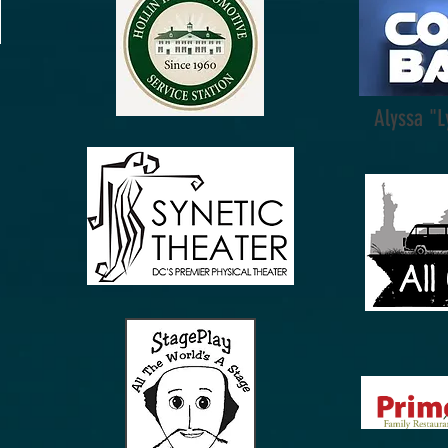
Alyssa "