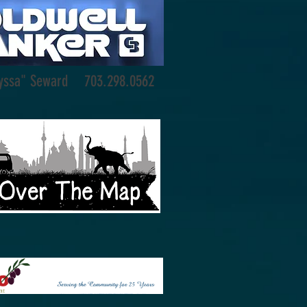
Lyssa" Seward 703.298.0562