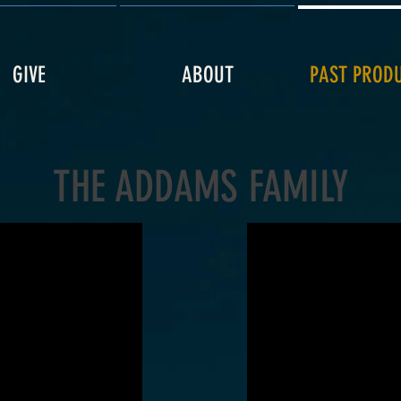
GIVE
ABOUT
PAST PROD
THE ADDAMS FAMILY