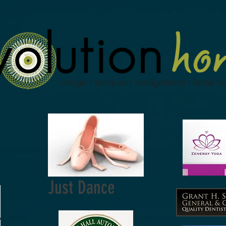
Just Dance