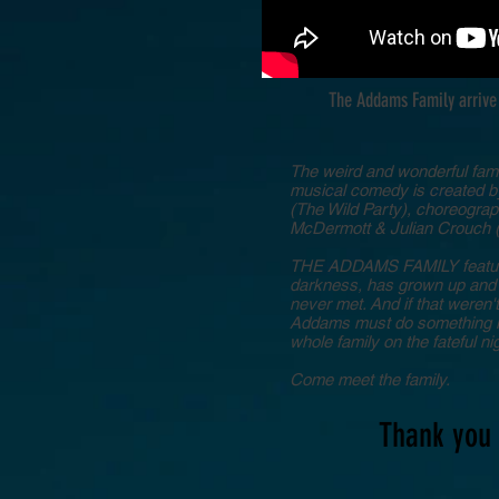
The Addams Family arrive 
The weird and wonderful fami
musical comedy is created 
(The Wild Party), choreograph
McDermott & Julian Crouch (
THE ADDAMS FAMILY features 
darkness, has grown up and f
never met. And if that weren'
Addams must do something he'
whole family on the fateful n
Come meet the family.
Thank you 