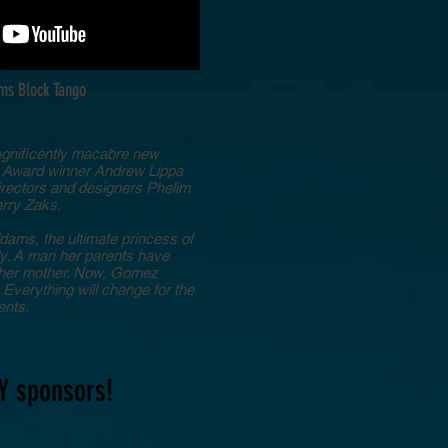
ms Block Tango
agnificently macabre new
k Award winner Andrew Lippa
directors and designers Phelim
erry Zaks.
ams, the ultimate princess of
ly. A man her parents have
ll her mother. Now, Gomez
Everything will change for the
ents.
Y sponsors!