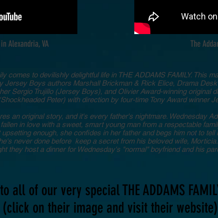
in Alexandria, VA
The Adda
ly comes to devilishly delightful life in THE ADDAMS FAMILY. This m
by Jersey Boys authors Marshall Brickman & Rick Elice, Drama Des
er Sergio Trujillo (Jersey Boys), and Olivier Award-winning original 
Shockheaded Peter) with direction by four-time Tony Award winner J
an original story, and it's every father's nightmare. Wednesday Add
allen in love with a sweet, smart young man from a respectable fami
t upsetting enough, she confides in her father and begs him not to te
s never done before keep a secret from his beloved wife, Morticia. 
ight they host a dinner for Wednesday's "normal" boyfriend and his par
to all of our very special THE ADDAMS FAMIL
(click on their image and visit their website)