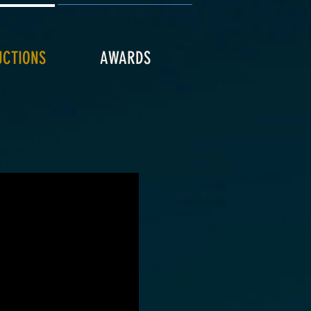
UCTIONS
AWARDS